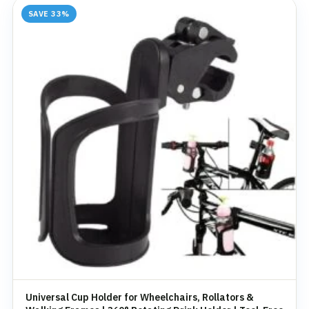
SAVE 33%
Universal Cup Holder for Wheelchairs, Rollators &