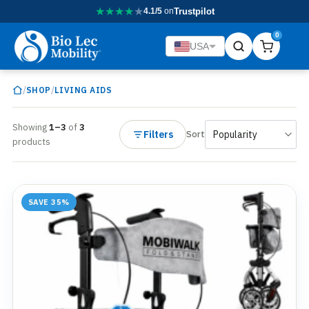
★
★
★
★
★
4.1/5
on
Trustpilot
0
USA
/
/
SHOP
LIVING AIDS
Showing
1–3
of
3
Filters
Sort
products
SAVE 35%