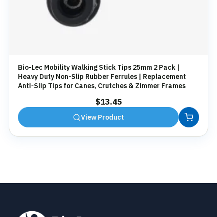
Bio-Lec Mobility Walking Stick Tips 25mm 2 Pack |
Heavy Duty Non-Slip Rubber Ferrules | Replacement
Anti-Slip Tips for Canes, Crutches & Zimmer Frames
$
13.45
View Product