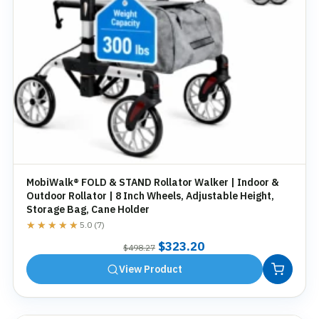
MobiWalk® FOLD & STAND Rollator Walker | Indoor &
Outdoor Rollator | 8 Inch Wheels, Adjustable Height,
Storage Bag, Cane Holder
★★★★★
★★★★★
5.0 (7)
Original
Current
$
323.20
$
498.27
price
price
View Product
was:
is:
$498.27.
$323.20.