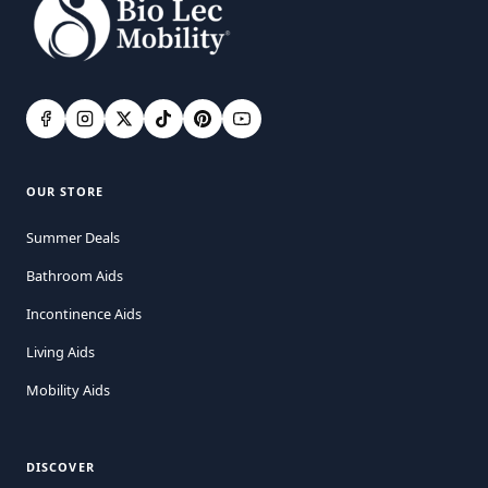
OUR STORE
Summer Deals
Bathroom Aids
Incontinence Aids
Living Aids
Mobility Aids
DISCOVER