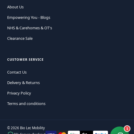
About Us
Empowering You - Blogs
NHS & Carehomes & OT's
Clearance Sale
CUSTOMER SERVICE
Contact Us
Delivery & Returns
Privacy Policy
Terms and conditions
© 2026 Bio Lec Mobility
1