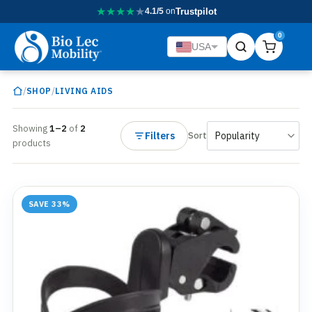
★
★
★
★
★
4.1/5
on
Trustpilot
0
USA
/
/
SHOP
LIVING AIDS
Showing
1–2
of
2
Filters
Sort
products
SAVE 33%