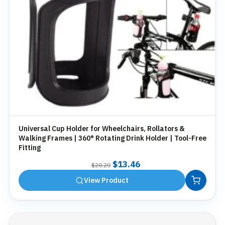
Universal Cup Holder for Wheelchairs, Rollators &
Walking Frames | 360° Rotating Drink Holder | Tool-Free
Fitting
Original
Current
$
13.46
$
20.20
price
price
View Product
was:
is:
$20.20.
$13.46.