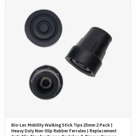
Bio-Lec Mobility Walking Stick Tips 25mm 2 Pack |
Heavy Duty Non-Slip Rubber Ferrules | Replacement