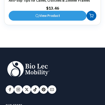
Anti-Slip Tips for Canes, Crutches & Zimmer Frames
$
13.46
View Product