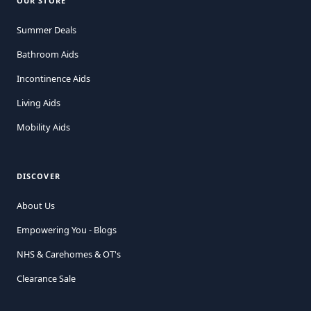
OUR STORE
Summer Deals
Bathroom Aids
Incontinence Aids
Living Aids
Mobility Aids
DISCOVER
About Us
Empowering You - Blogs
NHS & Carehomes & OT's
Clearance Sale