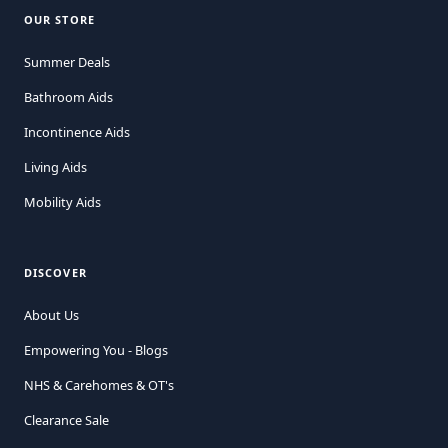
OUR STORE
Summer Deals
Bathroom Aids
Incontinence Aids
Living Aids
Mobility Aids
DISCOVER
About Us
Empowering You - Blogs
NHS & Carehomes & OT's
Clearance Sale