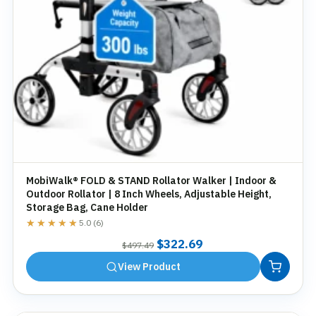
MobiWalk® FOLD & STAND Rollator Walker | Indoor &
Outdoor Rollator | 8 Inch Wheels, Adjustable Height,
Storage Bag, Cane Holder
★★★★★
★★★★★
5.0 (6)
Original
Current
$
322.69
$
497.49
price
price
View Product
was:
is:
$497.49.
$322.69.