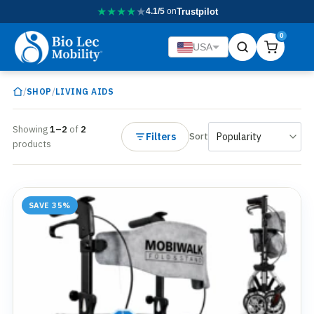
★
★
★
★
★
4.1/5
on
Trustpilot
0
USA
/
/
SHOP
LIVING AIDS
Showing
1–2
of
2
Filters
Sort
products
SAVE 35%