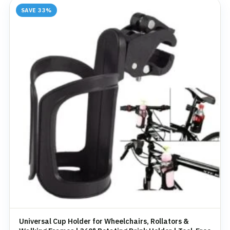
SAVE 33%
Universal Cup Holder for Wheelchairs, Rollators &