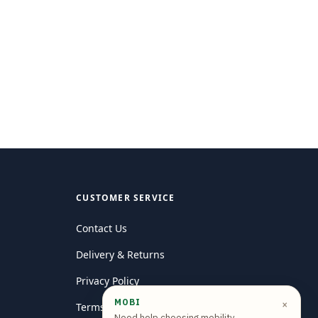
CUSTOMER SERVICE
Contact Us
Delivery & Returns
Privacy Policy
MOBI
×
Terms and conditions
Need help choosing mobility