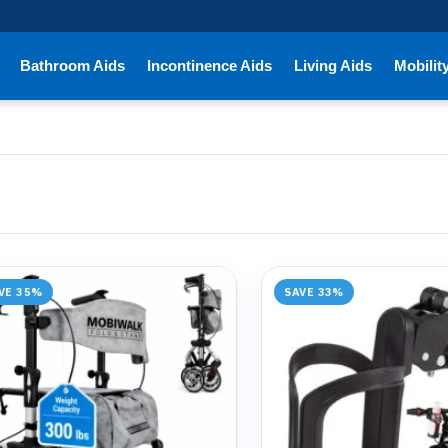
Bathroom Aids
Incontinence Aids
Living Aids
Mobilit
VE 35%
SAVE 33%