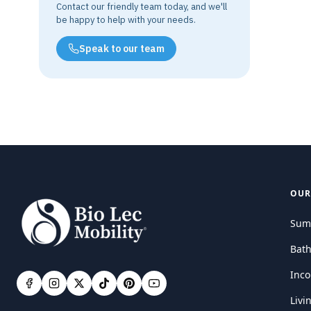
Contact our friendly team today, and we'll
be happy to help with your needs.
Speak to our team
OUR
Sum
Bat
Inco
Livi