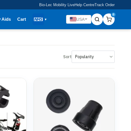
Bio-Lec Mobility Live
Help Centre
Track Order
0
y Aids
Cart
USA
Sort