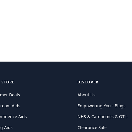
 STORE
DISCOVER
mer Deals
About Us
hroom Aids
Empowering You - Blogs
ntinence Aids
NHS & Carehomes & OT's
ng Aids
Clearance Sale