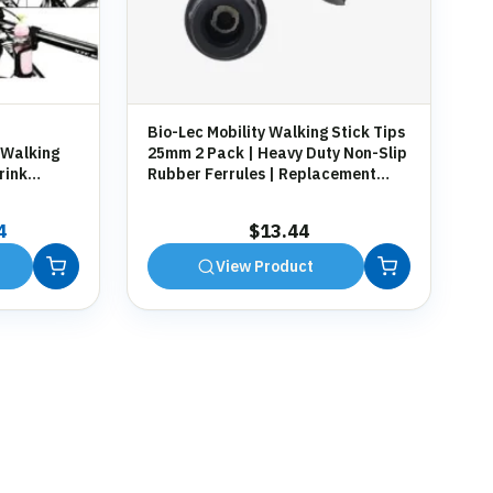
Bio-Lec Mobility Walking Stick Tips
 Walking
25mm 2 Pack | Heavy Duty Non-Slip
rink
Rubber Ferrules | Replacement
g
Anti-Slip Tips for Canes, Crutches &
Zimmer Frames
al
Current
4
$
13.44
price
View Product
is:
7.
$13.44.