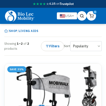
★
★
★
★
★
4.1/5
on
Trustpilot
0
USA
/
/
SHOP
LIVING AIDS
Showing
1–2
of
2
Filters
Sort
products
SAVE 35%