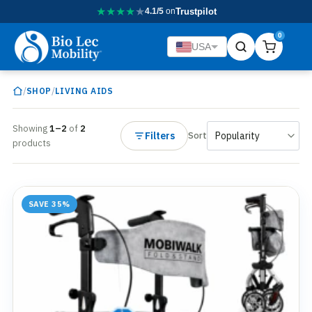
★
★
★
★
★
4.1/5
on
Trustpilot
0
USA
/
/
SHOP
LIVING AIDS
Showing
1–2
of
2
Filters
Sort
products
SAVE 35%