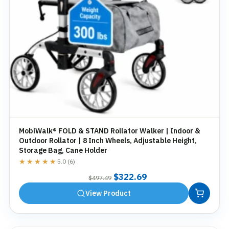
MobiWalk® FOLD & STAND Rollator Walker | Indoor &
Outdoor Rollator | 8 Inch Wheels, Adjustable Height,
Storage Bag, Cane Holder
★★★★★
★★★★★
5.0 (6)
Original
Current
$
322.69
$
497.49
price
price
View Product
was:
is:
$497.49.
$322.69.