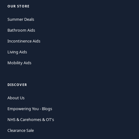
OUR STORE
Summer Deals
Bathroom Aids
Incontinence Aids
Living Aids
Mobility Aids
DISCOVER
About Us
Empowering You - Blogs
NHS & Carehomes & OT's
Clearance Sale