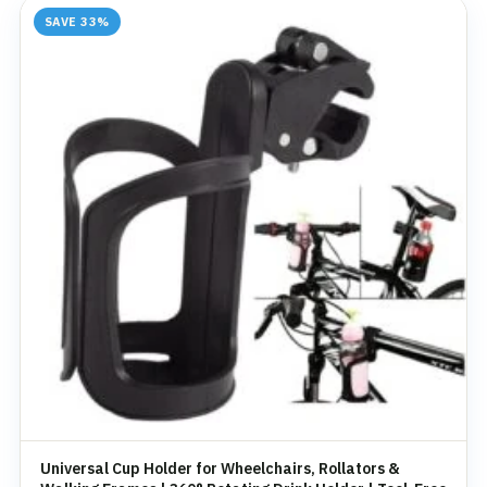
SAVE 33%
Universal Cup Holder for Wheelchairs, Rollators &