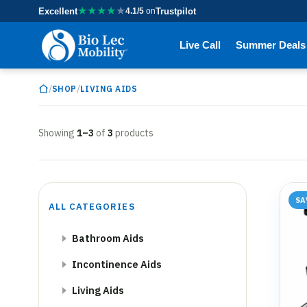
★
★
★
★
★
Excellent
4.1/5
on
Trustpilot
Live Call
Summer Deals
/
/
SHOP
LIVING AIDS
Showing
1–3
of
3
products
SA
ALL CATEGORIES
Bathroom Aids
Incontinence Aids
Living Aids