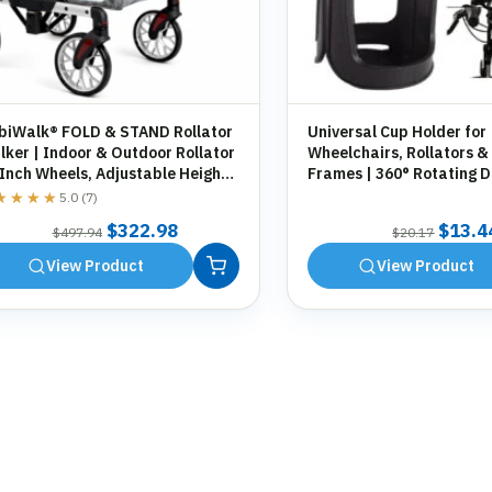
biWalk® FOLD & STAND Rollator
Universal Cup Holder for
ker | Indoor & Outdoor Rollator
Wheelchairs, Rollators &
 Inch Wheels, Adjustable Height,
Frames | 360° Rotating D
orage Bag, Cane Holder
Holder | Tool-Free Fittin
★★★★
★★★★
5.0 (7)
Original
Current
Origin
$
322.98
$
13.4
$
497.94
$
20.17
price
price
price
View Product
View Product
was:
is:
was:
$497.94.
$322.98.
$20.1