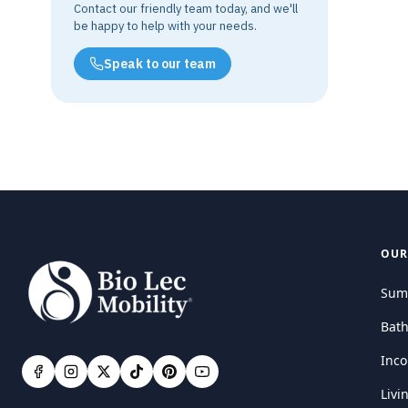
Contact our friendly team today, and we'll
be happy to help with your needs.
Speak to our team
OUR
Sum
Bat
Inco
Livi