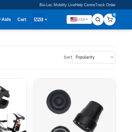
Bio-Lec Mobility Live
Help Centre
Track Order
0
y Aids
Cart
USA
Sort