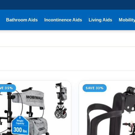
Bathroom Aids
Incontinence Aids
Living Aids
Mobilit
VE 35%
SAVE 33%