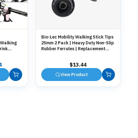
Bio-Lec Mobility Walking Stick Tips
 Walking
25mm 2 Pack | Heavy Duty Non-Slip
rink
Rubber Ferrules | Replacement
g
Anti-Slip Tips for Canes, Crutches &
Zimmer Frames
al
Current
4
$
13.44
price
View Product
is:
7.
$13.44.