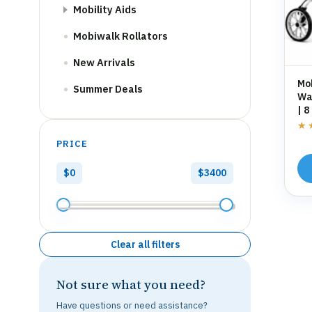
Mobility Aids
Mobiwalk Rollators
New Arrivals
Mo
Summer Deals
Wal
| 8
St
★
★
PRICE
$0
$3400
Clear all filters
Not sure what you need?
Have questions or need assistance?