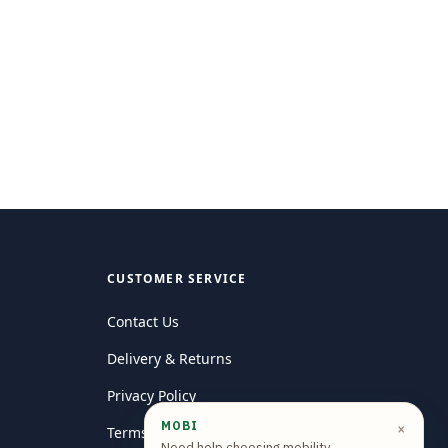
CUSTOMER SERVICE
Contact Us
Delivery & Returns
Privacy Policy
MOBI
×
Terms and conditions
Need help choosing mobility