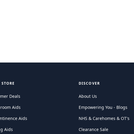
 STORE
DISCOVER
mer Deals
About Us
hroom Aids
Empowering You - Blogs
ntinence Aids
NHS & Carehomes & OT's
ng Aids
Clearance Sale