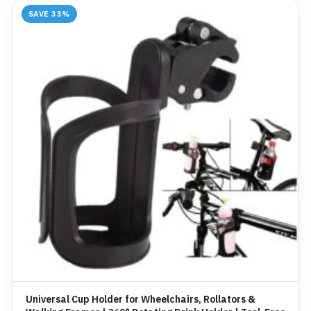
SAVE 33%
Universal Cup Holder for Wheelchairs, Rollators &