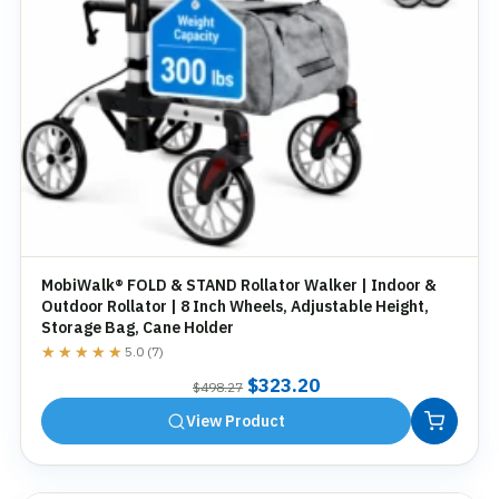
MobiWalk® FOLD & STAND Rollator Walker | Indoor &
Outdoor Rollator | 8 Inch Wheels, Adjustable Height,
Storage Bag, Cane Holder
★★★★★
★★★★★
5.0 (7)
Original
Current
$
323.20
$
498.27
price
price
View Product
was:
is:
$498.27.
$323.20.