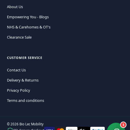
About Us
Empowering You - Blogs
NHS & Carehomes & OT's
Clearance Sale
CUSTOMER SERVICE
Contact Us
Delivery & Returns
Privacy Policy
Terms and conditions
© 2026 Bio Lec Mobility
1