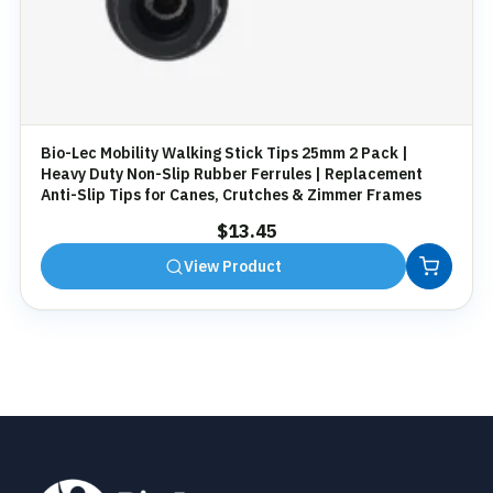
Bio-Lec Mobility Walking Stick Tips 25mm 2 Pack |
Heavy Duty Non-Slip Rubber Ferrules | Replacement
Anti-Slip Tips for Canes, Crutches & Zimmer Frames
$
13.45
View Product