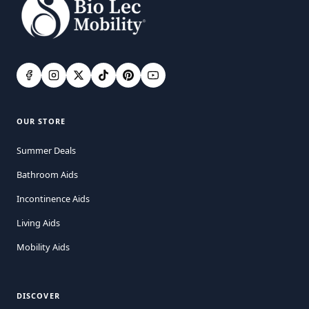
OUR STORE
Summer Deals
Bathroom Aids
Incontinence Aids
Living Aids
Mobility Aids
DISCOVER