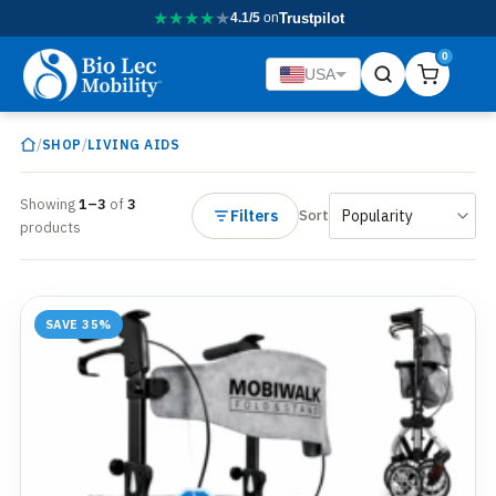
★
★
★
★
★
4.1/5
on
Trustpilot
0
USA
/
/
SHOP
LIVING AIDS
Showing
1–3
of
3
Filters
Sort
products
SAVE 35%