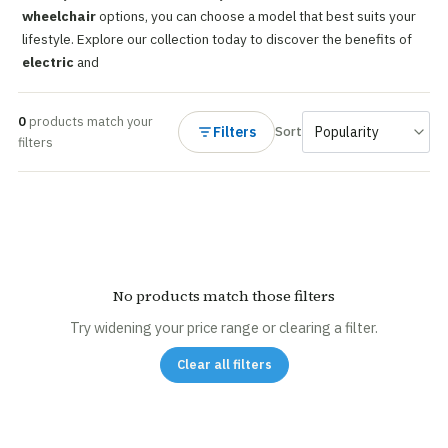
wheelchair
options, you can choose a model that best suits your
lifestyle. Explore our collection today to discover the benefits of
electric
and
0
products match your
Filters
Sort
filters
No products match those filters
Try widening your price range or clearing a filter.
Clear all filters