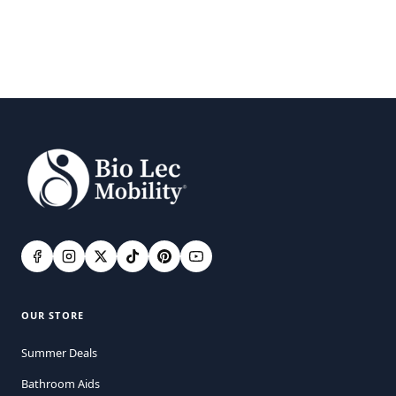
OUR STORE
Summer Deals
Bathroom Aids