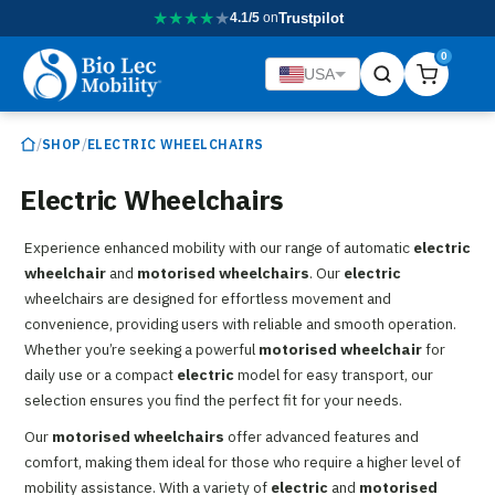
★
★
★
★
★
4.1/5
on
Trustpilot
0
USA
/
/
SHOP
ELECTRIC WHEELCHAIRS
Electric Wheelchairs
Experience enhanced mobility with our range of automatic
electric
wheelchair
and
motorised wheelchairs
. Our
electric
wheelchairs are designed for effortless movement and
convenience, providing users with reliable and smooth operation.
Whether you’re seeking a powerful
motorised wheelchair
for
daily use or a compact
electric
model for easy transport, our
selection ensures you find the perfect fit for your needs.
Our
motorised wheelchairs
offer advanced features and
comfort, making them ideal for those who require a higher level of
mobility assistance. With a variety of
electric
and
motorised