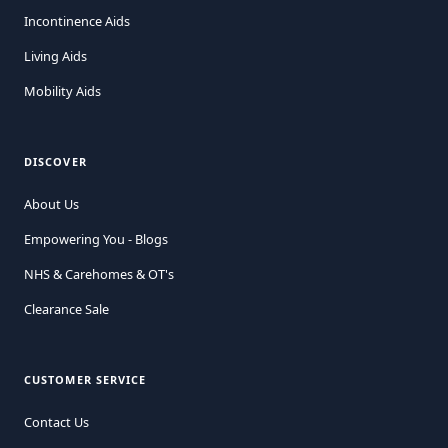
Incontinence Aids
Living Aids
Mobility Aids
DISCOVER
About Us
Empowering You - Blogs
NHS & Carehomes & OT's
Clearance Sale
CUSTOMER SERVICE
Contact Us