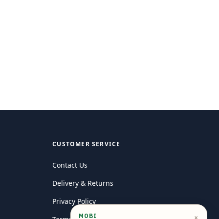
CUSTOMER SERVICE
Contact Us
Delivery & Returns
Privacy Policy
MOBI
×