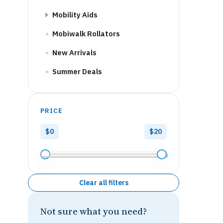
Mobility Aids
Mobiwalk Rollators
New Arrivals
Summer Deals
PRICE
$0
$20
Clear all filters
Not sure what you need?