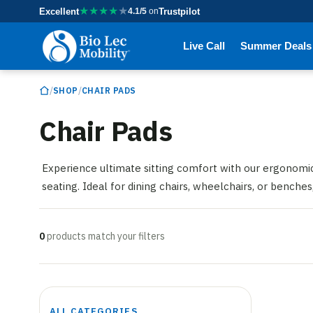
★
★
★
★
★
Excellent
4.1/5
on
Trustpilot
Live Call
Summer Deals
/
/
SHOP
CHAIR PADS
Chair Pads
Experience ultimate sitting comfort with our ergonomic 
seating. Ideal for dining chairs, wheelchairs, or benche
0
products match your filters
ALL CATEGORIES