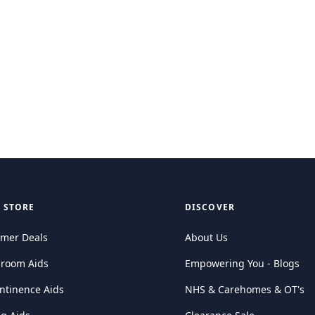
 STORE
DISCOVER
mer Deals
About Us
hroom Aids
Empowering You - Blogs
ntinence Aids
NHS & Carehomes & OT's