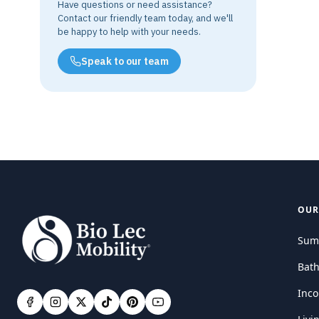
Have questions or need assistance?
Contact our friendly team today, and we'll
be happy to help with your needs.
Speak to our team
OUR
Sum
Bat
Inco