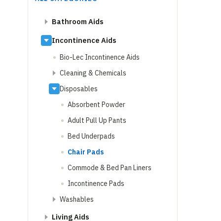
Bathroom Aids
Incontinence Aids
Bio-Lec Incontinence Aids
Cleaning & Chemicals
Disposables
Absorbent Powder
Adult Pull Up Pants
Bed Underpads
Chair Pads
Commode & Bed Pan Liners
Incontinence Pads
Washables
Living Aids