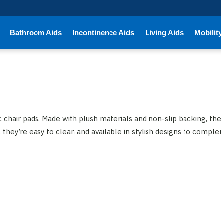
Bathroom Aids
Incontinence Aids
Living Aids
Mobilit
chair pads. Made with plush materials and non-slip backing, the
s, they’re easy to clean and available in stylish designs to compl