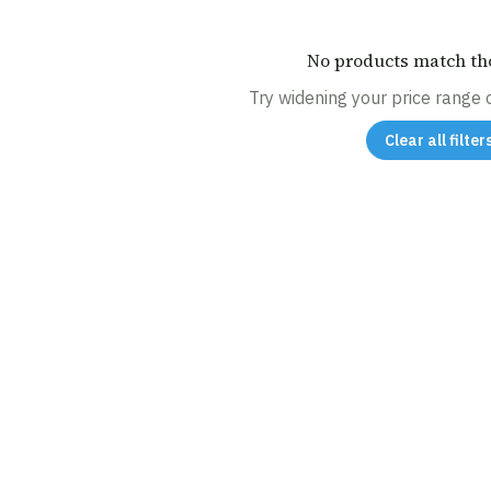
No products match tho
Try widening your price range or
Clear all filter