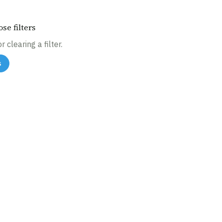
se filters
 clearing a filter.
s