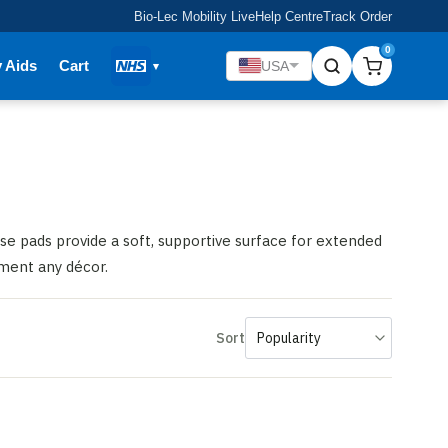
Bio-Lec Mobility Live
Help Centre
Track Order
0
y Aids
Cart
USA
se pads provide a soft, supportive surface for extended
ement any décor.
Sort