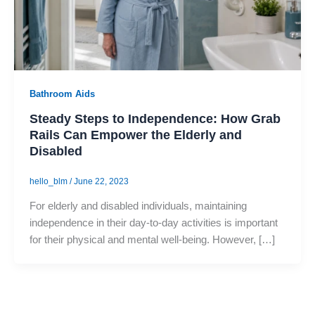
Bathroom Aids
Steady Steps to Independence: How Grab
Rails Can Empower the Elderly and
Disabled
hello_blm
/
June 22, 2023
For elderly and disabled individuals, maintaining
independence in their day-to-day activities is important
for their physical and mental well-being. However, […]