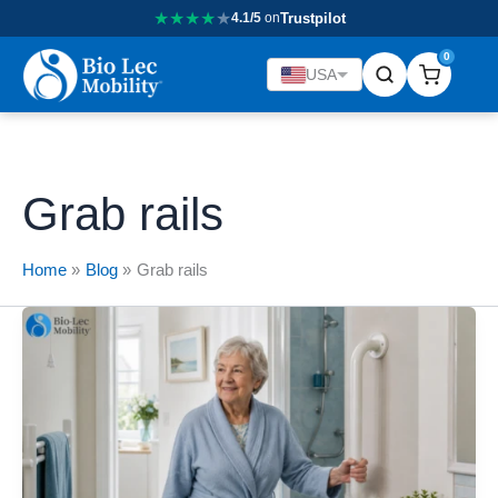
★
★
★
★
★
4.1/5
on
Trustpilot
0
USA
Grab rails
Home
Blog
Grab rails