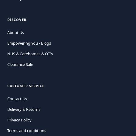
DISCOVER
About Us
Empowering You - Blogs
NHS & Carehomes & OT's
Clearance Sale
CUSTOMER SERVICE
Contact Us
Delivery & Returns
Privacy Policy
Terms and conditions