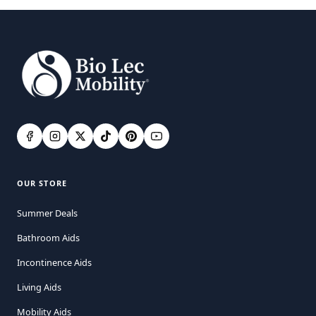
OUR STORE
Summer Deals
Bathroom Aids
Incontinence Aids
Living Aids
Mobility Aids