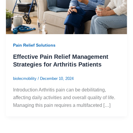
Pain Relief Solutions
Effective Pain Relief Management
Strategies for Arthritis Patients
biolecmobility
/
December 10, 2024
Introduction Arthritis pain can be debilitating,
affecting daily activities and overall quality of life.
Managing this pain requires a multifaceted […]