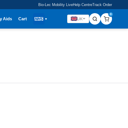
Bio-Lec Mobility Live
Help Centre
Track Order
0
y Aids
Cart
UK