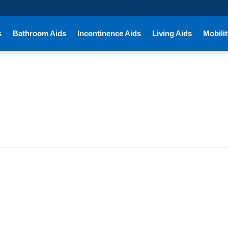
s
Bathroom Aids
Incontinence Aids
Living Aids
Mobilit