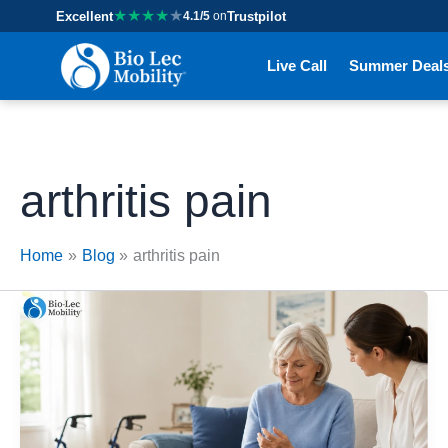
★
★
★
★
★
Excellent
4.1/5
on
Trustpilot
Live Call
Summer Deal
arthritis pain
Home
Blog
arthritis pain